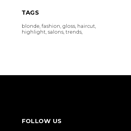
TAGS
blonde
fashion
gloss
haircut
highlight
salons
trends
FOLLOW US