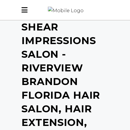
SHEAR
IMPRESSIONS
SALON -
RIVERVIEW
BRANDON
FLORIDA HAIR
SALON, HAIR
EXTENSION,