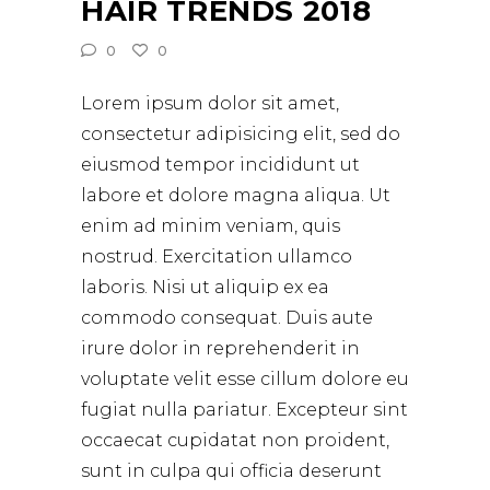
HAIR TRENDS 2018
0
0
Lorem ipsum dolor sit amet,
consectetur adipisicing elit, sed do
eiusmod tempor incididunt ut
labore et dolore magna aliqua. Ut
enim ad minim veniam, quis
nostrud. Exercitation ullamco
laboris. Nisi ut aliquip ex ea
commodo consequat. Duis aute
irure dolor in reprehenderit in
voluptate velit esse cillum dolore eu
fugiat nulla pariatur. Excepteur sint
occaecat cupidatat non proident,
sunt in culpa qui officia deserunt