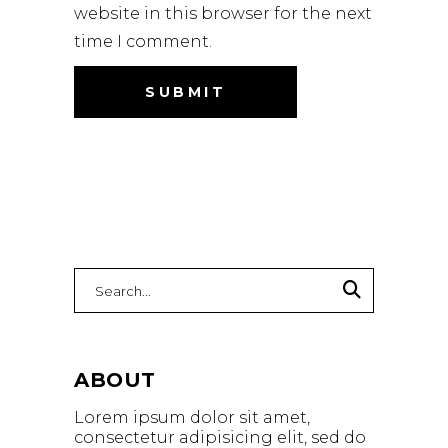
website in this browser for the next
time I comment.
Search
for:
ABOUT
Lorem ipsum dolor sit amet,
consectetur adipisicing elit, sed do