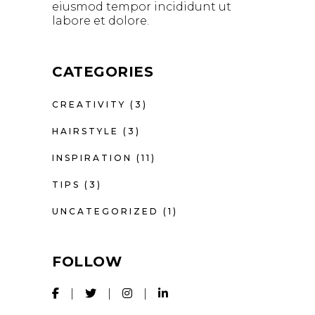
eiusmod tempor incididunt ut
labore et dolore.
CATEGORIES
CREATIVITY
(3)
HAIRSTYLE
(3)
INSPIRATION
(11)
TIPS
(3)
UNCATEGORIZED
(1)
FOLLOW