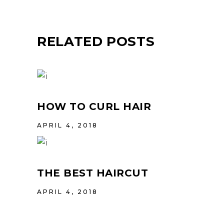
RELATED POSTS
HOW TO CURL HAIR
APRIL 4, 2018
THE BEST HAIRCUT
APRIL 4, 2018