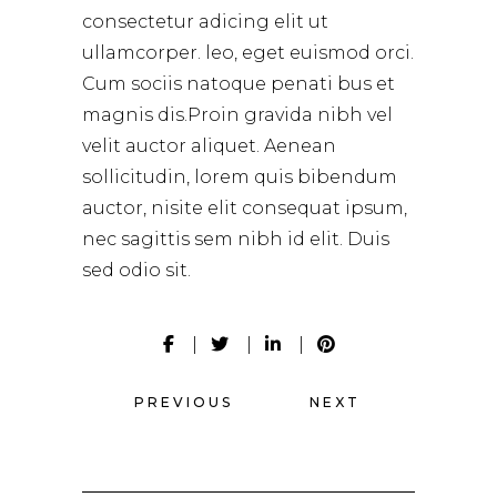
consectetur adicing elit ut
ullamcorper. leo, eget euismod orci.
Cum sociis natoque penati bus et
magnis dis.Proin gravida nibh vel
velit auctor aliquet. Aenean
sollicitudin, lorem quis bibendum
auctor, nisite elit consequat ipsum,
nec sagittis sem nibh id elit. Duis
sed odio sit.
PREVIOUS
NEXT