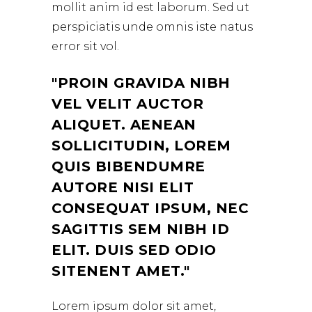
mollit anim id est laborum. Sed ut
perspiciatis unde omnis iste natus
error sit vol.
PROIN GRAVIDA NIBH
VEL VELIT AUCTOR
ALIQUET. AENEAN
SOLLICITUDIN, LOREM
QUIS BIBENDUMRE
AUTORE NISI ELIT
CONSEQUAT IPSUM, NEC
SAGITTIS SEM NIBH ID
ELIT. DUIS SED ODIO
SITENENT AMET.
Lorem ipsum dolor sit amet,