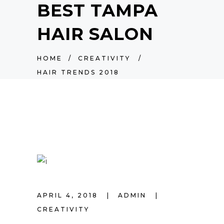
BEST TAMPA
HAIR SALON
HOME
/
CREATIVITY
/
HAIR TRENDS 2018
APRIL 4, 2018
ADMIN
CREATIVITY