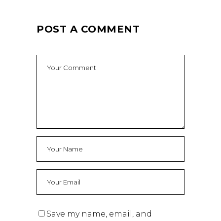
POST A COMMENT
Save my name, email, and