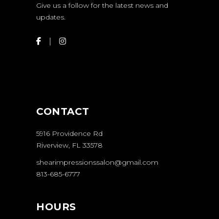
Give us a follow for the latest news and
updates.
CONTACT
5916 Providence Rd
Riverview, FL 33578
shearimpressionssalon@gmail.com
813-685-6777
HOURS